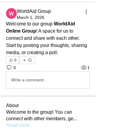
WorldAid Group
March 1, 2026
Welcome to our group 
WorldAid 
Online Group
! A space for us to 
connect and share with each other. 
Start by posting your thoughts, sharing 
media, or creating a poll.
0
0
1
Write a comment...
About
Welcome to the group! You can
connect with other members, ge
...
Read more