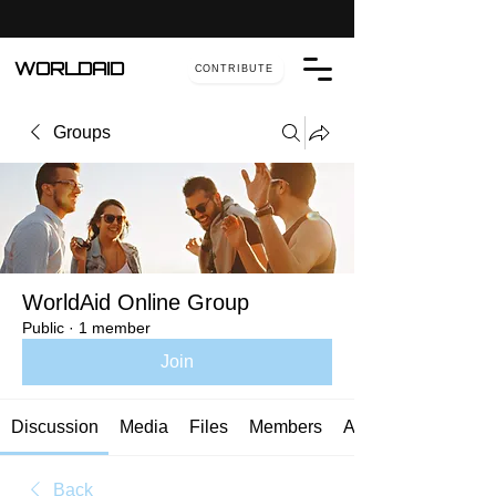
WORLDAID
CONTRIBUTE
Groups
WorldAid Online Group
Public
·
1 member
Join
Discussion
Media
Files
Members
About
Back