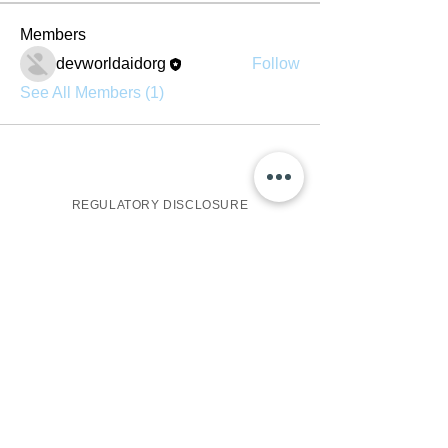
Members
devworldaidorg
Follow
See All Members (1)
REGULATORY DISCLOSURE
One World Aid Group, all rights reserved, is a non-
profit charitable conglomerate owned by One United
Group on behalf of the United Nations. The operating
subsidiary, World Aid Group, is headquartered in
Irvington, NJ.
Names such as: "World Aid", "PHP", "IYO",
"BlackVault", "Qura', and "One", as well as the World
Aid Globe Logo, are all recognized brands of One
World Aid.
All services listed are sponsored, operated, and
marketed by The World Aid Group and subsidiaries
such as: World Aid PHP Charity Holdings, World Aid
IYO Capital Holdings, and the World Aid QC NetLink
Association Trust respectively.