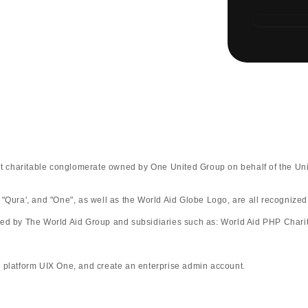
fit charitable conglomerate owned by One United Group on behalf of the Uni
 "Qura', and "One", as well as the World Aid Globe Logo, are all recognize
ted by The World Aid Group and subsidiaries such as: World Aid PHP Charit
rm UIX One, and create an enterprise admin account.​​​​​​​​​​​​​​​​