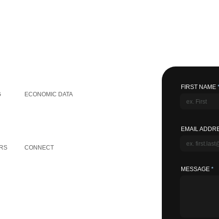
GLOBAL INFORMATION
FIRST NAME
G
ECONOMIC DATA
EMAIL ADDR
OTHER LINKS
RS
CONNECT
MESSAGE