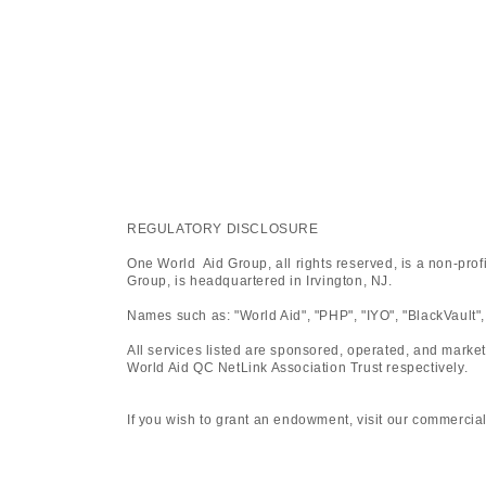
REGULATORY DISCLOSURE
One World Aid Group, all rights reserved, is a non-pro
Group, is headquartered in Irvington, NJ.
Names such as: "World Aid", "PHP", "IYO", "BlackVault",
All services listed are sponsored, operated, and marke
World Aid QC NetLink Association Trust respectively.
If you wish to grant an endowment, visit our commercial platfo