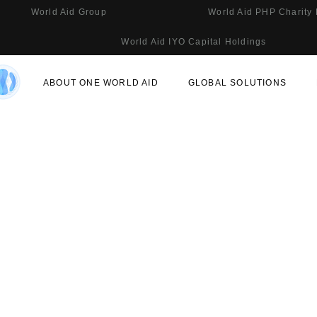
World Aid Group
World Aid PHP Charity
World Aid IYO Capital Holdings
ABOUT ONE WORLD AID
GLOBAL SOLUTIONS