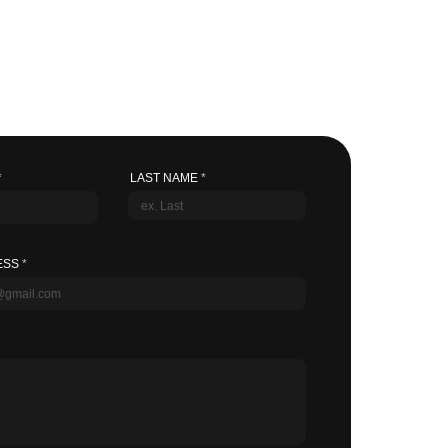
LAST NAME
ESS