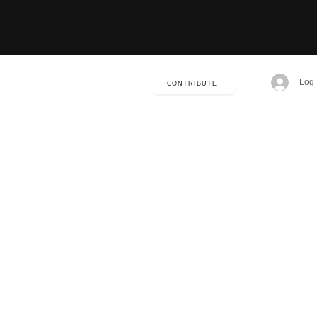
Log 
CONTRIBUTE