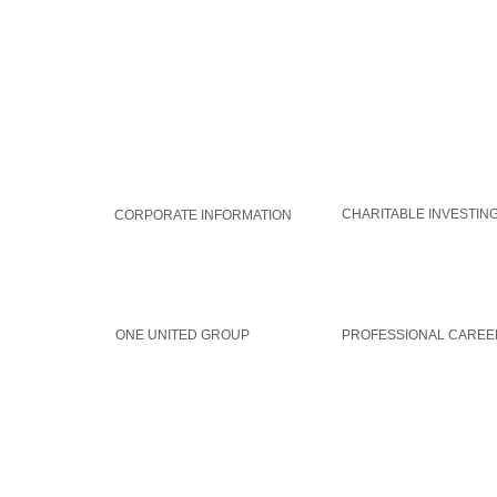
WORLDAID GROUP
GLOBAL SOLUTIONS
CHARITABLE INVESTIN
CORPORATE INFORMATION
MEMBERSHIP
CAREERS
ONE UNITED GROUP
PROFESSIONAL CAREE