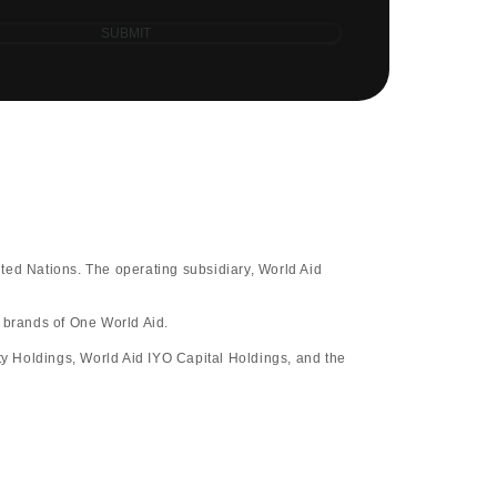
SUBMIT
ted Nations. The operating subsidiary, World Aid
d brands of One World Aid.
y Holdings, World Aid IYO Capital Holdings, and the