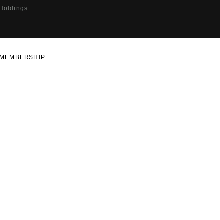
 Holdings
MEMBERSHIP