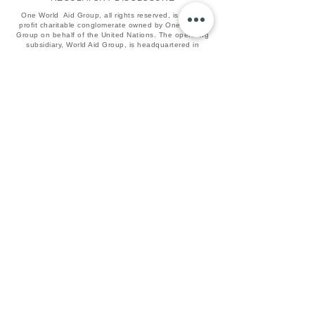
One World Aid Group, all rights reserved, is a non-
profit charitable conglomerate owned by One United
Group on behalf of the United Nations. The operating
subsidiary, World Aid Group, is headquartered in
Irvington, NJ.
Names such as: "World Aid", "PHP", "IYO",
"BlackVault", "Qura', and "One", as well as the World
Aid Globe Logo, are all recognized brands of One
World Aid.
All services listed are sponsored, operated, and
marketed by The World Aid Group and subsidiaries
such as: World Aid PHP Charity Holdings, World Aid
IYO Capital Holdings, and the World Aid QC NetLink
Association Trust respectively.
If you wish to grant an endowment, visit our
commercial platform UIX One, and create an
enterprise admin account.​​​​​​​​​​​​​​​​
WORLDAID
© 2025 One World Aid Group. All Rights Reserved.
PARTNER UN