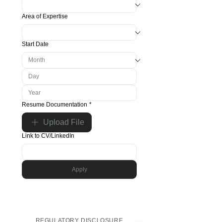
Area of Expertise
Start Date
Resume Documentation
*
Upload File
Link to CV/LinkedIn
Apply
REGULATORY DISCLOSURE