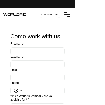
WORLDAID
CONTRIBUTE
Come work with us
First name
*
Last name
*
Email
*
Phone
Which WorldAid company are you
applying for?
*