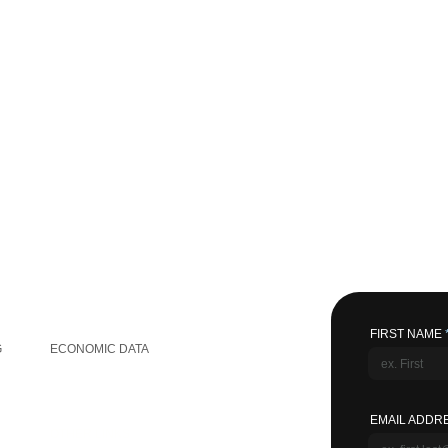
GLOBAL INFORMATION
FIRST NAME
G
ECONOMIC DATA
EMAIL ADDR
OTHER LINKS