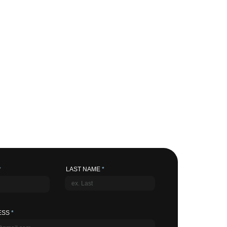
LAST NAME
ESS