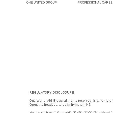
ONE UNITED GROUP
PROFESSIONAL CAREE
REGULATORY DISCLOSURE
One World Aid Group, all rights reserved, is a non-pro
Group, is headquartered in Irvington, NJ.
Names such as: "World Aid", "PHP", "IYO", "BlackVault",