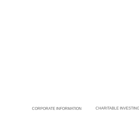
WORLDAID GROUP
GLOBAL SOLUTIONS
CHARITABLE INVESTIN
CORPORATE INFORMATION
MEMBERSHIP
CAREERS