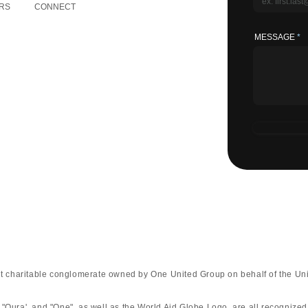
RS
CONNECT
MESSAGE
fit charitable conglomerate owned by One United Group on behalf of the Uni
 "Qura', and "One", as well as the World Aid Globe Logo, are all recognize