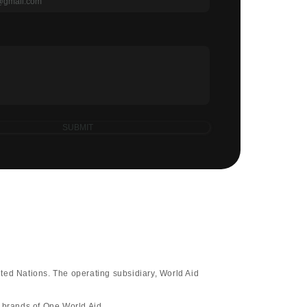
SUBMIT
ted Nations. The operating subsidiary, World Aid
d brands of One World Aid.