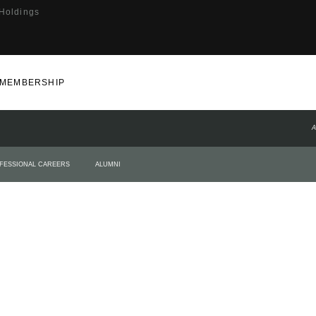
 Holdings
MEMBERSHIP
A
FESSIONAL CAREERS
ALUMNI