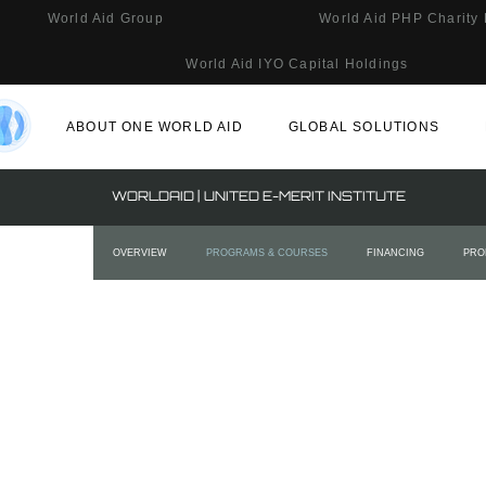
World Aid Group
World Aid PHP Charity
World Aid IYO Capital Holdings
ABOUT ONE WORLD AID
GLOBAL SOLUTIONS
WORLDAID | UNITED E-MERIT INSTITUTE
OVERVIEW
PROGRAMS & COURSES
FINANCING
PRO