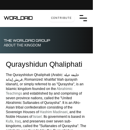
WORLDAID
CONTRIBUTE
THE WORLDAID GROUP
ABOUT THE KINGDOM
Qurayshidun Qhaliphati
The Qurayshidun Qhaliphati (Arabic: خليفة عيلة
قريش إيدانة, Romanized: khalifat 'iilah quraysh
idanah), or simply referred to as "Quraysha", is an
Islamic kingdom founded on the
Abrahimic
Teachings
and established by and comprising of
seven province nations, called the "United
Abrahimic Sultanates of Quraysha". It
is an Afro-
Asian tribal confederation consisting of the
Sovereign Houses of
Hashim Madinaei
, and the
Noble Houses of
Israel
. Its government is based in
Kufa, Iraq
, and preserves over seven sub-
kingdoms, called the "Sultanates of Quraysha".
The