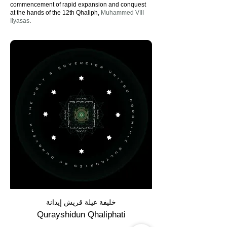
commencement of rapid expansion and conquest
at the hands of the 12th Qhaliph,
Muhammed VIII
Ilyasas
.
خليفة عيلة قريش إيدانة
Qurayshidun Qhaliphati