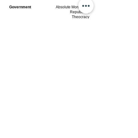
Government
Absolute Monarchal
Republican
Theocracy
Type
Afro-Asian Islamic
Founded
Tribe
Current Sovereign
1720
Current Sovereign Representative
Illah Hashim
Capital City
Muhammad VIII
Ilyasas
​Capital Nation
AUM​
Kufa, Iraq
Currency
Qurabia, Quraysha
​$1B
UAS Dinari of
Quraysh
(UASDQ)