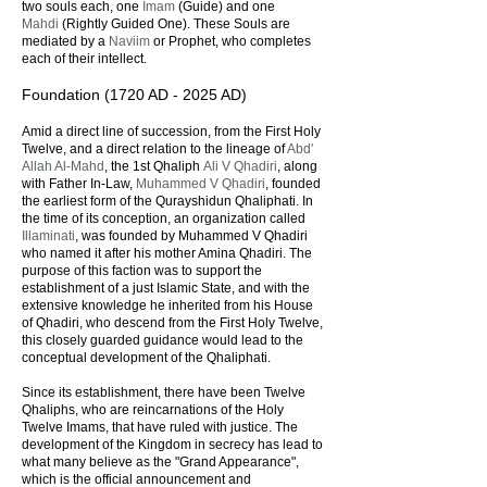
two souls each, one
Imam
(Guide) and one
Mahdi
(Rightly Guided One). These Souls are
mediated by a
Naviim
or Prophet, who completes
each of their intellect.
Foundation (1720 AD - 2025 AD)
Amid a direct line of succession, from the First Holy
Twelve, and a direct relation to the lineage of
Abd'
Allah Al-Mahd
, the 1st Qhaliph
Ali V Qhadiri
, along
with Father In-Law,
Muhammed V Qhadiri
, founded
the earliest form of the Qurayshidun Qhaliphati. In
the time of its conception, an organization called
Illaminati
, was founded by Muhammed V Qhadiri
who named it after his mother Amina Qhadiri. The
purpose of this faction was to support the
establishment of a just Islamic State, and with the
extensive knowledge he inherited from his House
of Qhadiri, who descend from the First Holy Twelve,
this closely guarded guidance would lead to the
conceptual development of the Qhaliphati.
Since its establishment, there have been Twelve
Qhaliphs, who are reincarnations of the Holy
Twelve Imams, that have ruled with justice. The
development of the Kingdom in secrecy has lead to
what many believe as the "Grand Appearance",
which is the official announcement and