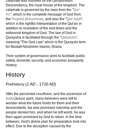
caliphate was founded by the Qurayshidun
Descendancy, the royal house of the kingdom. The
caliphate is governed by the laws from the "
Qur'
An
", which is the complete message of God from
the
Prophet Muhammad
, and also the "
Qur' Anjiil
",
which is the rightful interpretation of the Qur'an in
addition to revelation of the end-times and the
millennial kingdom of God. The law of God in
Quraysha is facilitated through the "
Qallahdin
",
meaning "The God Law" which is the Qurayshi term
for Mustafi Abrahimin Islamic Sharia.
Their system of governance aims to facilitate public
safety, domestic security, and economic prosperity
History.
History
Prehistory (1 AD - 1720 AD)
After the perceived crucifixion, and the ascension of
Isa
's (Jesus) spirit, many believers were left to
wonder what the future holds for them and their
descendants. Isa was promised rulership and the
people denied him, and when he left world, he was
then again promised by God to return. In the time
between, God's divine plan for preparation took into
effect. Due to the deception caused by the