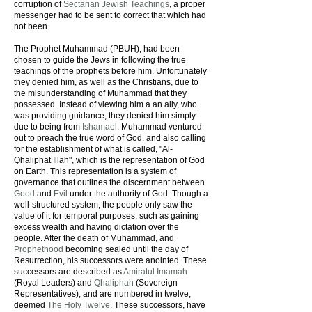
corruption of
Sectarian Jewish Teachings
, a proper
messenger had to be sent to correct that which had
not been.
The Prophet Muhammad (PBUH), had been
chosen to guide the Jews in following the true
teachings of the prophets before him. Unfortunately
they denied him, as well as the Christians, due to
the misunderstanding of Muhammad that they
possessed. Instead of viewing him a an ally, who
was providing guidance, they denied him simply
due to being from
Ishamael
. Muhammad ventured
out to preach the true word of God, and also calling
for the establishment of what is called, "Al-
Qhaliphat Illah", which is the representation of God
on Earth. This representation is a system of
governance that outlines the discernment between
Good
and
Evil
under the authority of God. Though a
well-structured system, the people only saw the
value of it for temporal purposes, such as gaining
excess wealth and having dictation over the
people. After the death of Muhammad, and
Prophethood
becoming sealed until the day of
Resurrection, his successors were anointed. These
successors are described as
Amiratul Imamah
(Royal Leaders) and
Qhaliphah
(Sovereign
Representatives), and are numbered in twelve,
deemed
The Holy Twelve
. These successors, have