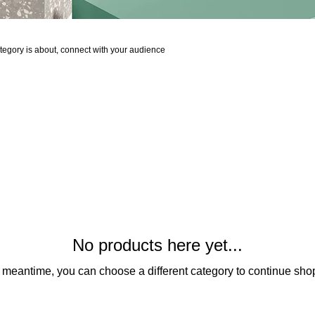
 category is about, connect with your audience
No products here yet...
e meantime, you can choose a different category to continue sho