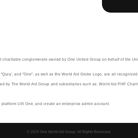
fit charitable conglomerate owned by One United Group on behalf of the Uni
 "Qura', and "One", as well as the World Aid Globe Logo, are all recognize
ted by The World Aid Group and subsidiaries such as: World Aid PHP Charit
rm UIX One, and create an enterprise admin account.​​​​​​​​​​​​​​​​
© 2025 One World Aid Group. All Rights Reserved.