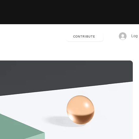
Log 
CONTRIBUTE