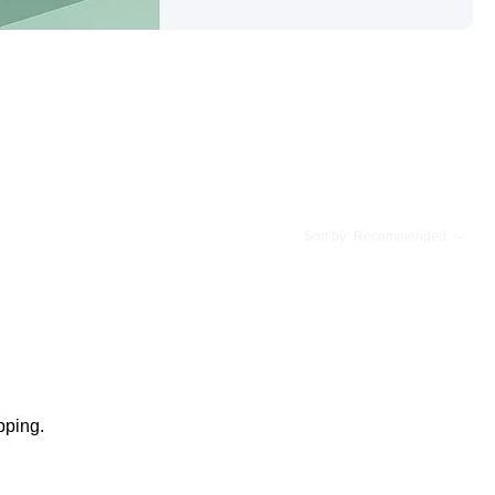
Sort by:
Recommended
pping.