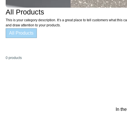
All Products
This is your category description. It’s a great place to tell customers what this
and draw attention to your products.
All Products
0 products
In th