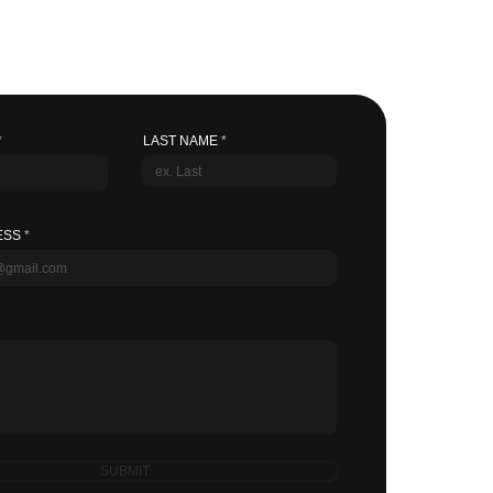
LAST NAME
ESS
SUBMIT