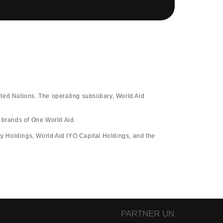
ted Nations. The operating subsidiary, World Aid
d brands of One World Aid.
y Holdings, World Aid IYO Capital Holdings, and the
PARTNER UN