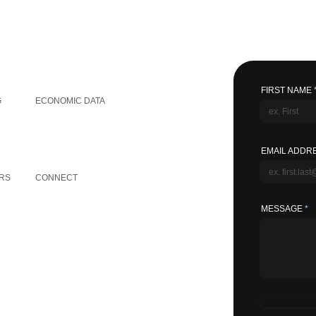
GLOBAL INFORMATION
FIRST NAME
G
ECONOMIC DATA
EMAIL ADDR
OTHER LINKS
RS
CONNECT
MESSAGE