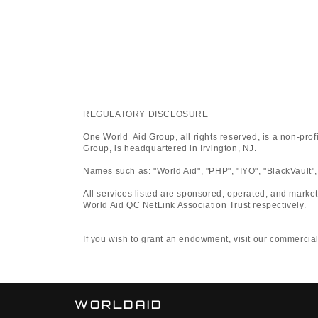
REGULATORY DISCLOSURE
One World Aid Group, all rights reserved, is a non-pro
Group, is headquartered in Irvington, NJ.
Names such as: "World Aid", "PHP", "IYO", "BlackVault",
All services listed are sponsored, operated, and marke
World Aid QC NetLink Association Trust respectively.
If you wish to grant an endowment, visit our commercial platfo
WORLDAID