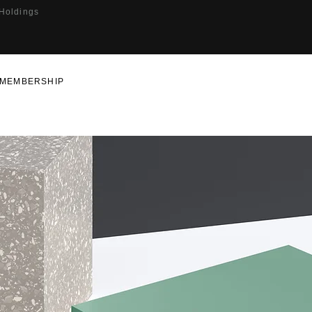
 Holdings
MEMBERSHIP