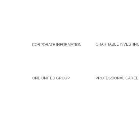
WORLDAID GROUP
GLOBAL SOLUTIONS
CHARITABLE INVESTIN
CORPORATE INFORMATION
MEMBERSHIP
CAREERS
ONE UNITED GROUP
PROFESSIONAL CAREE