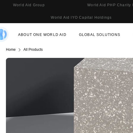
World Aid Group
World Aid PHP Charity
World Aid IYO Capital Holdings
ABOUT ONE WORLD AID
GLOBAL SOLUTIONS
Home
All Products